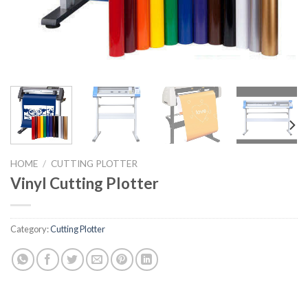
HOME
/
CUTTING PLOTTER
Vinyl Cutting Plotter
Category:
Cutting Plotter