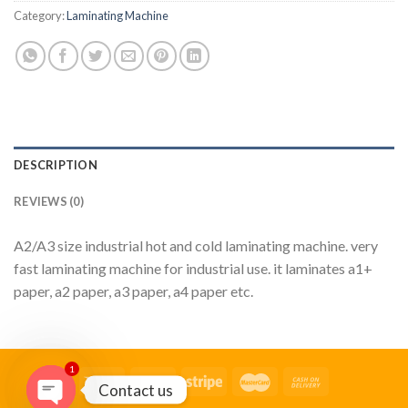
Category:
Laminating Machine
DESCRIPTION
REVIEWS (0)
A2/A3 size industrial hot and cold laminating machine. very
fast laminating machine for industrial use. it laminates a1+
paper, a2 paper, a3 paper, a4 paper etc.
1
Contact us