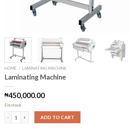
HOME
/
LAMINATING MACHINE
Laminating Machine
450,000.00
₦
5 in stock
Laminating Machine quantity
ADD TO CART