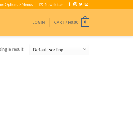
eme Options > Menus
Newsletter
LOGIN
CART /
₦
0.00
0
ingle result