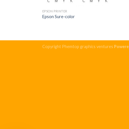
EPSON PRINTER
Epson Sure-color
Copyright Phemtop graphics ventures
Powere