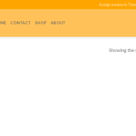
Assign a menu in Th
ME
CONTACT
SHOP
ABOUT
Showing the s